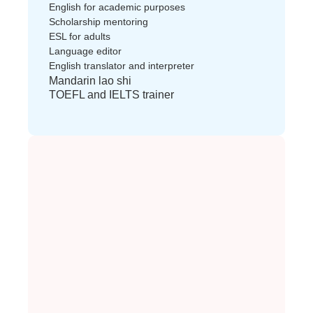
English for academic purposes
Scholarship mentoring
ESL for adults
Language editor
English translator and interpreter
Mandarin lao shi
TOEFL and IELTS trainer