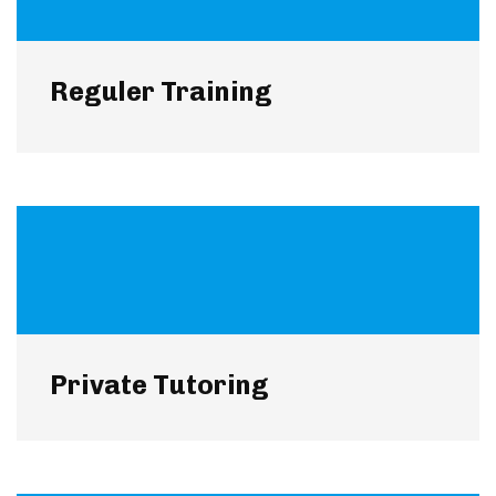
Reguler Training
Private Tutoring