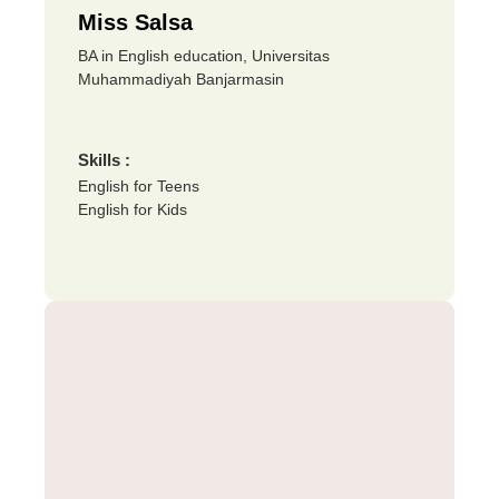
Miss Salsa
BA in English education, Universitas
Muhammadiyah Banjarmasin
Skills :
English for Teens
English for Kids