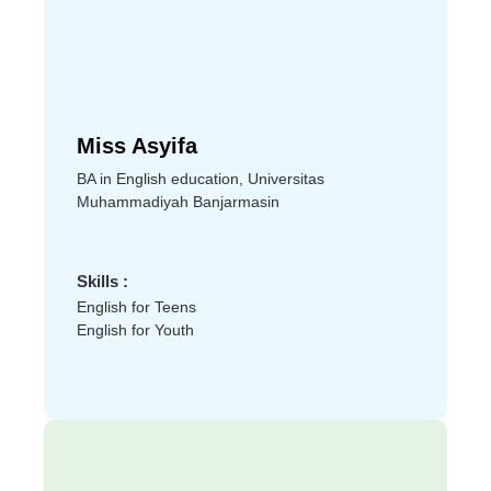
Miss Asyifa
BA in English education, Universitas
Muhammadiyah Banjarmasin
Skills :
English for Teens
English for Youth