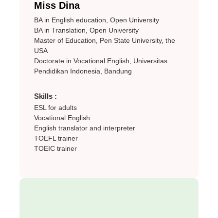
Miss Dina
BA in English education, Open University
BA in Translation, Open University
Master of Education, Pen State University, the
USA
Doctorate in Vocational English, Universitas
Pendidikan Indonesia, Bandung
Skills :
ESL for adults
Vocational English
English translator and interpreter
TOEFL trainer
TOEIC trainer