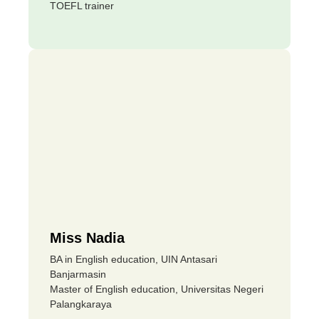
TOEFL trainer
Miss Nadia
BA in English education, UIN Antasari
Banjarmasin
Master of English education, Universitas Negeri
Palangkaraya