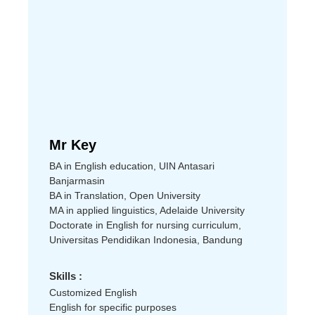
Mr Key
BA in English education, UIN Antasari
Banjarmasin
BA in Translation, Open University
MA in applied linguistics, Adelaide University
Doctorate in English for nursing curriculum,
Universitas Pendidikan Indonesia, Bandung
Skills :
Customized English
English for specific purposes