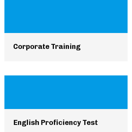
Corporate Training
English Proficiency Test