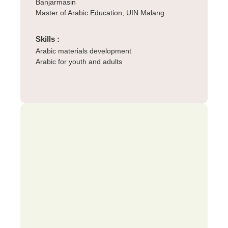
Banjarmasin
Master of Arabic Education, UIN Malang
Skills :
Arabic materials development
Arabic for youth and adults