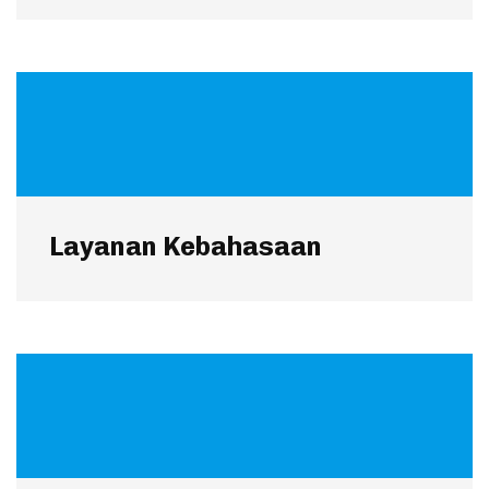
Layanan Kebahasaan