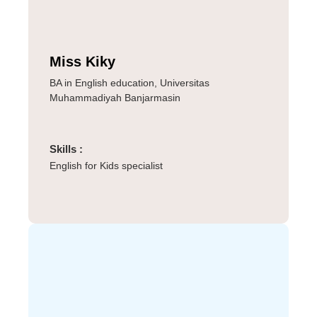
Miss Kiky
BA in English education, Universitas
Muhammadiyah Banjarmasin
Skills :
English for Kids specialist