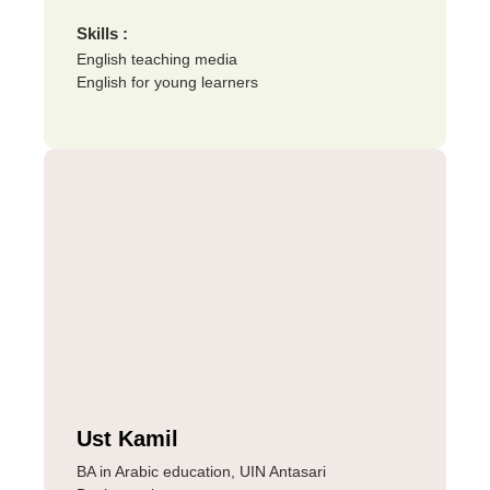
Skills :
English teaching media
English for young learners
Ust Kamil
BA in Arabic education, UIN Antasari