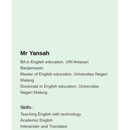
Mr Yansah
BA in English education, UIN Antasari
Banjarmasin
Master of English education, Universitas Negeri
Malang
Doctorate in English education, Universitas
Negeri Malang
Skills :
Teaching English with technology
Academic English
Interpreter and Translator